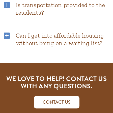
Is transportation provided to the
residents?
Can I get into affordable housing
without being on a waiting list?
WE LOVE TO HELP! CONTACT US
WITH ANY QUESTIONS.
CONTACT US