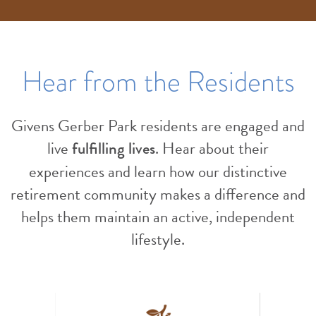
Hear from the Residents
Givens Gerber Park residents are engaged and
live
. Hear about their
fulfilling lives
experiences and learn how our distinctive
retirement community makes a difference and
helps them maintain an active, independent
lifestyle.