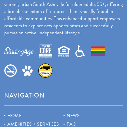
vibrant, urban South Asheville for older adults 55+, offering
a broader selection of resources than typically found in
affordable communities. This enhanced support empowers
residents to explore new opportunities and successfully
pursue an active, independent lifestyle.
NAVIGATION
HOME
NEWS
AMENITIES + SERVICES
FAQ