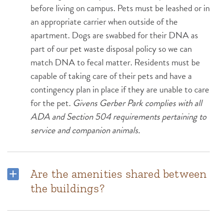
before living on campus. Pets must be leashed or in
an appropriate carrier when outside of the
apartment. Dogs are swabbed for their DNA as
part of our pet waste disposal policy so we can
match DNA to fecal matter. Residents must be
capable of taking care of their pets and have a
contingency plan in place if they are unable to care
for the pet.
Givens Gerber Park complies with all
ADA and Section 504 requirements pertaining to
service and companion animals.
Are the amenities shared between
the buildings?