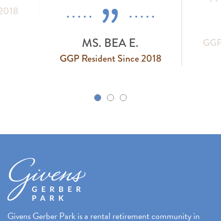
 2018
MS. BEA E.
GGP 
GGP Resident Since 2018
k
Givens Gerber Park is a rental retirement community in