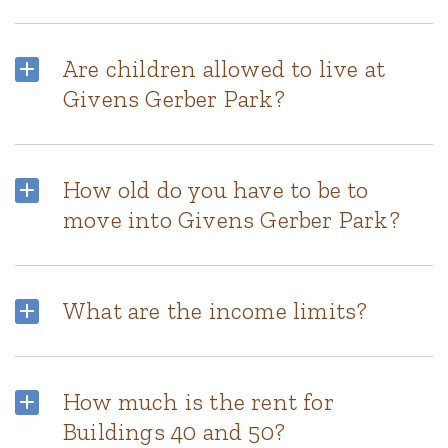
Are children allowed to live at
Givens Gerber Park?
How old do you have to be to
move into Givens Gerber Park?
What are the income limits?
How much is the rent for
Buildings 40 and 50?