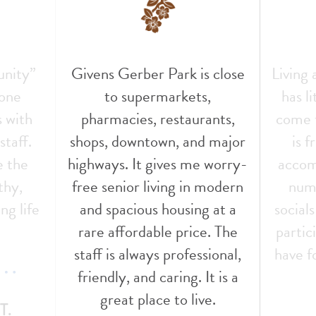
unity”
Givens Gerber Park is close
Living
 one
to supermarkets,
has l
s with
pharmacies, restaurants,
come t
staff.
shops, downtown, and major
is f
e the
highways. It gives me worry-
accom
thy,
free senior living in modern
nume
ng life
and spacious housing at a
social
!
rare affordable price. The
partic
staff is always professional,
have f
friendly, and caring. It is a
great place to live.
T.