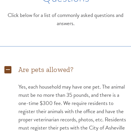
Click below for a list of commonly asked questions and
answers.
Are pets allowed?
Yes, each household may have one pet. The animal
must be no more than 35 pounds, and there is a
one-time $300 fee. We require residents to
register their animals with the office and have the
proper veterinarian records, photos, etc. Residents
must register their pets with the City of Asheville