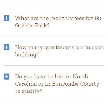
What are the monthly fees for 60
Givens Park?
How many apartments are in each
building?
Do you have to live in North
Carolina or in Buncombe County
to qualify?