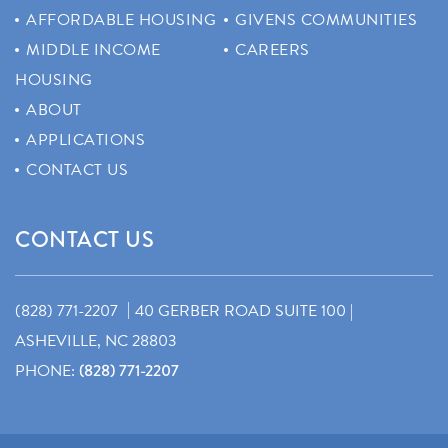
AFFORDABLE HOUSING
GIVENS COMMUNITIES
MIDDLE INCOME
CAREERS
HOUSING
ABOUT
APPLICATIONS
CONTACT US
CONTACT US
|
(828) 771-2207
40 GERBER ROAD SUITE 100 |
ASHEVILLE, NC 28803
PHONE:
(828) 771-2207