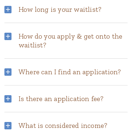
How long is your waitlist?
How do you apply & get onto the
waitlist?
Where can I find an application?
Is there an application fee?
What is considered income?