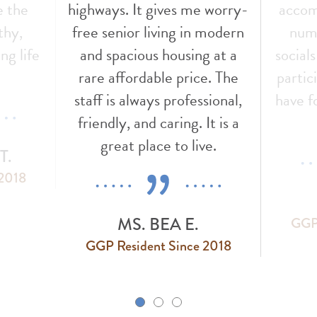
e the
highways. It gives me worry-
accom
thy,
free senior living in modern
nume
ng life
and spacious housing at a
social
!
rare affordable price. The
partic
staff is always professional,
have f
friendly, and caring. It is a
great place to live.
T.
 2018
MS. BEA E.
GGP 
GGP Resident Since 2018