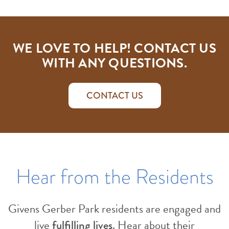
WE LOVE TO HELP! CONTACT US
WITH ANY QUESTIONS.
CONTACT US
Hear from the Residents
Givens Gerber Park residents are engaged and
live
fulfilling lives
. Hear about their