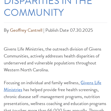
DISPARITIES IN THE
COMMUNITY
By
Geoffrey Cantrell
|
Publish Date 07.30.2025
Givens Life Ministries, the outreach division of Givens
Communities, actively addresses health disparities of
underserved and vulnerable populations throughout
Western North Carolina.
Focusing on individual and family wellness,
Givens Life
has helped provide free health screenings,
Ministries
chronic disease self-management programs, nutrition
presentations, wellness coaching and education programs
that touches more than 66,000 lives annually. Through