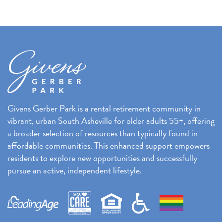
k
Givens Gerber Park is a rental retirement community in
vibrant, urban South Asheville for older adults 55+, offering
a broader selection of resources than typically found in
affordable communities. This enhanced support empowers
residents to explore new opportunities and successfully
pursue an active, independent lifestyle.