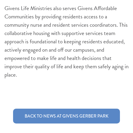
Givens Life Ministries also serves Givens Affordable
Communities by providing residents access to a
community nurse and resident services coordinators. This
collaborative housing with supportive services team
approach is foundational to keeping residents educated,
actively engaged on and off our campuses, and
empowered to make life and health decisions that
improve their quality of life and keep them safely aging in
place.
BACK TO NEWS AT GIVENS GERBER PARK