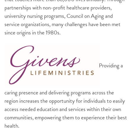
partnerships with non-profit healthcare providers,
university nursing programs, Council on Aging and
service organizations, many challenges have been met
since origins in the 1980s.
Providing a
caring presence and delivering programs across the
region increases the opportunity for individuals to easily
access needed education and services within their own
communities, empowering them to experience their best
health.