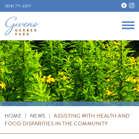
(828) 771-2207
Main
Givens Gerber Park
|
|
HOME
NEWS
ASSISTING WITH HEALTH AND
FOOD DISPARITIES IN THE COMMUNITY