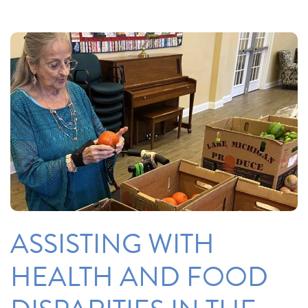
ASSISTING WITH
HEALTH AND FOOD