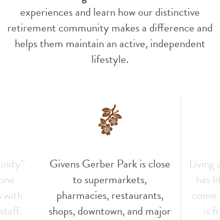
experiences and learn how our distinctive
retirement community makes a difference and
helps them maintain an active, independent
lifestyle.
unity”
Givens Gerber Park is close
Living
 one
to supermarkets,
has l
s with
pharmacies, restaurants,
come t
staff.
shops, downtown, and major
is f