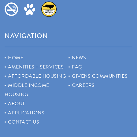
NAVIGATION
HOME
NEWS
AMENITIES + SERVICES
FAQ
AFFORDABLE HOUSING
GIVENS COMMUNITIES
MIDDLE INCOME
CAREERS
HOUSING
ABOUT
APPLICATIONS
CONTACT US