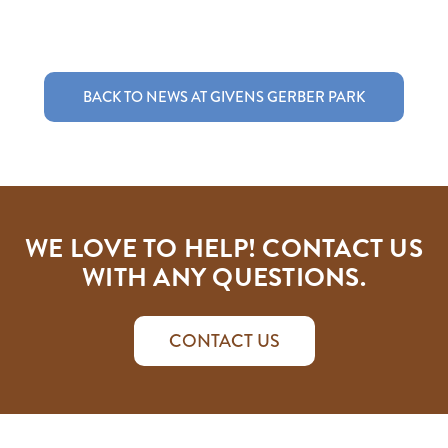
BACK TO NEWS AT GIVENS GERBER PARK
WE LOVE TO HELP! CONTACT US
WITH ANY QUESTIONS.
CONTACT US