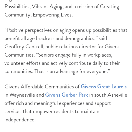
Possibilities, Vibrant Aging, and a mission of Creating
Community, Empowering Lives.
“Positive perspectives on aging opens up possibilities that
benefit all age brackets and demographics,” said
Geoffrey Cantrell, public relations director for Givens
Communities. “Seniors engage fully in workplaces,
volunteer efforts and actively contribute daily to their
communities. That is an advantage for everyone.”
Givens Affordable Communities of
Givens Great Laurels
in Waynesville and
in south Asheville
Givens Gerber Park
offer rich and meaningful experiences and support
services that empower residents to maintain
independence.