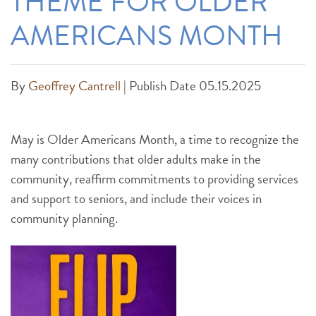
THEME FOR OLDER
AMERICANS MONTH
By
Geoffrey Cantrell
|
Publish Date 05.15.2025
May is Older Americans Month, a time to recognize the
many contributions that older adults make in the
community, reaffirm commitments to providing services
and support to seniors, and include their voices in
community planning.