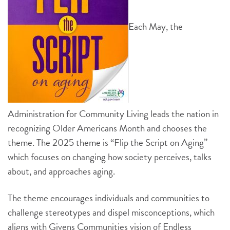
Each May, the
Administration for Community Living leads the nation in
recognizing Older Americans Month and chooses the
theme. The 2025 theme is “Flip the Script on Aging”
which focuses on changing how society perceives, talks
about, and approaches aging.
The theme encourages individuals and communities to
challenge stereotypes and dispel misconceptions, which
aligns with Givens Communities vision of Endless