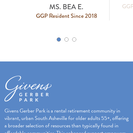
MS. BEA E.
GGP 
GGP Resident Since 2018
k
Givens Gerber Park is a rental retirement community in
vibrant, urban South Asheville for older adults 55+, offering
a broader selection of resources than typically found in
affordable communities. This enhanced support empowers