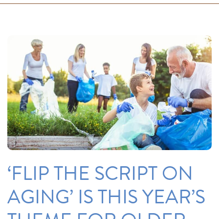
‘FLIP THE SCRIPT ON
AGING’ IS THIS YEAR’S