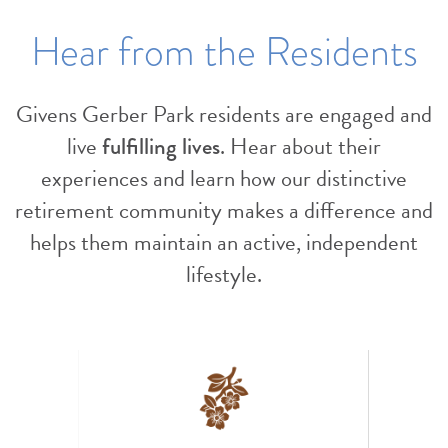
Hear from the Residents
Givens Gerber Park residents are engaged and
live
fulfilling lives
. Hear about their
experiences and learn how our distinctive
retirement community makes a difference and
helps them maintain an active, independent
lifestyle.