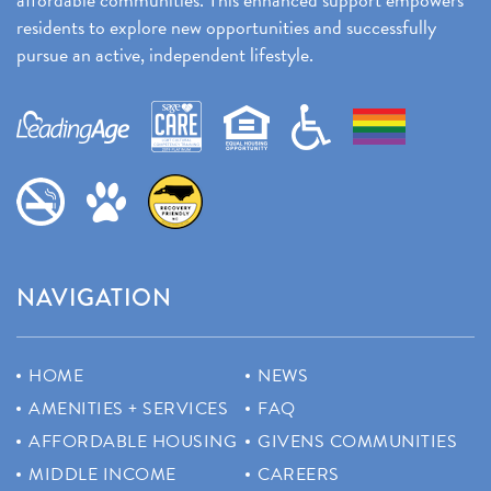
residents to explore new opportunities and successfully
pursue an active, independent lifestyle.
NAVIGATION
HOME
NEWS
AMENITIES + SERVICES
FAQ
AFFORDABLE HOUSING
GIVENS COMMUNITIES
MIDDLE INCOME
CAREERS