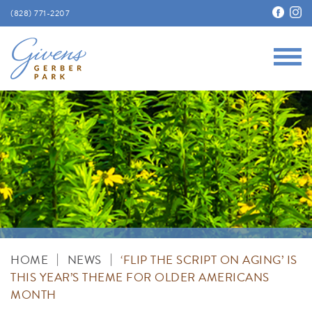
(828) 771-2207
Main
Givens Gerber Park
|
|
HOME
NEWS
‘FLIP THE SCRIPT ON AGING’ IS
THIS YEAR’S THEME FOR OLDER AMERICANS
MONTH