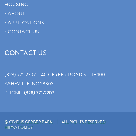
HOUSING
ABOUT
APPLICATIONS
CONTACT US
CONTACT US
|
(828) 771-2207
40 GERBER ROAD SUITE 100 |
ASHEVILLE, NC 28803
PHONE:
(828) 771-2207
|
© GIVENS GERBER PARK
ALL RIGHTS RESERVED
HIPAA POLICY