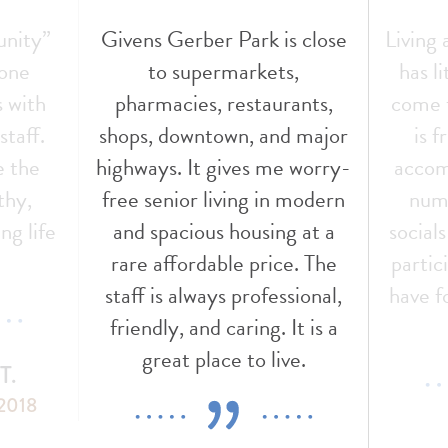
unity”
Givens Gerber Park is close
Living
 one
to supermarkets,
has l
s with
pharmacies, restaurants,
come t
staff.
shops, downtown, and major
is f
e the
highways. It gives me worry-
accom
thy,
free senior living in modern
nume
ng life
and spacious housing at a
social
!
rare affordable price. The
partic
staff is always professional,
have f
friendly, and caring. It is a
great place to live.
T.
 2018