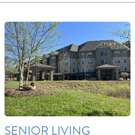
SENIOR LIVING