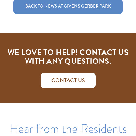
BACK TO NEWS AT GIVENS GERBER PARK
WE LOVE TO HELP! CONTACT US
WITH ANY QUESTIONS.
CONTACT US
Hear from the Residents