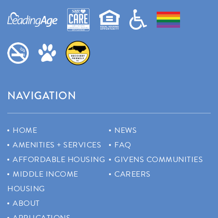
NAVIGATION
HOME
NEWS
AMENITIES + SERVICES
FAQ
AFFORDABLE HOUSING
GIVENS COMMUNITIES
MIDDLE INCOME
CAREERS
HOUSING
ABOUT
APPLICATIONS