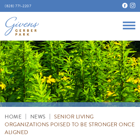
(828) 771-2207
Main
Givens Gerber Park
|
|
HOME
NEWS
SENIOR LIVING
ORGANIZATIONS POISED TO BE STRONGER ONCE
ALIGNED