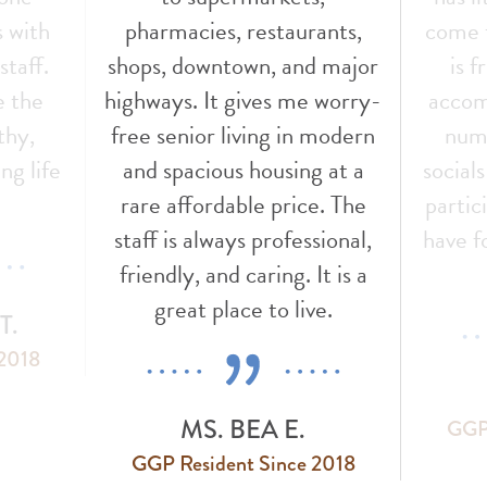
s with
pharmacies, restaurants,
come t
staff.
shops, downtown, and major
is f
e the
highways. It gives me worry-
accom
thy,
free senior living in modern
nume
ng life
and spacious housing at a
social
!
rare affordable price. The
partic
staff is always professional,
have f
friendly, and caring. It is a
great place to live.
T.
 2018
MS. BEA E.
GGP 
GGP Resident Since 2018