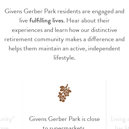
Givens Gerber Park residents are engaged and
live
. Hear about their
fulfilling lives
experiences and learn how our distinctive
retirement community makes a difference and
helps them maintain an active, independent
lifestyle.
unity”
Givens Gerber Park is close
Living
 one
to supermarkets,
has l