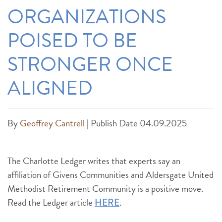
ORGANIZATIONS
POISED TO BE
STRONGER ONCE
ALIGNED
By
Geoffrey Cantrell
|
Publish Date 04.09.2025
The Charlotte Ledger writes that experts say an
affiliation of Givens Communities and Aldersgate United
Methodist Retirement Community is a positive move.
Read the Ledger article
.
HERE