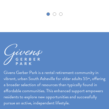
k
Givens Gerber Park is a rental retirement community in
vibrant, urban South Asheville for older adults 55+, offering
a broader selection of resources than typically found in
affordable communities. This enhanced support empowers
residents to explore new opportunities and successfully
pursue an active, independent lifestyle.