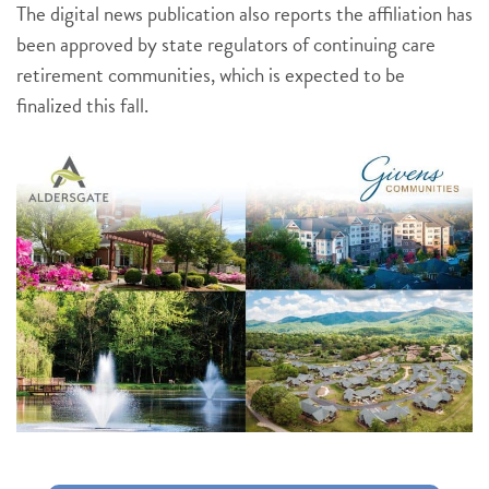
The digital news publication also reports the affiliation has
been approved by state regulators of continuing care
retirement communities, which is expected to be
finalized this fall.