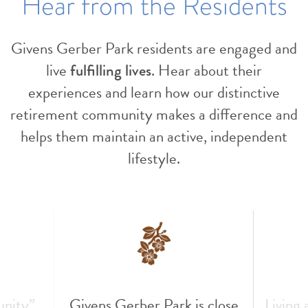
Hear from the Residents
Givens Gerber Park residents are engaged and
live
fulfilling lives
. Hear about their
experiences and learn how our distinctive
retirement community makes a difference and
helps them maintain an active, independent
lifestyle.
unity”
Givens Gerber Park is close
Living