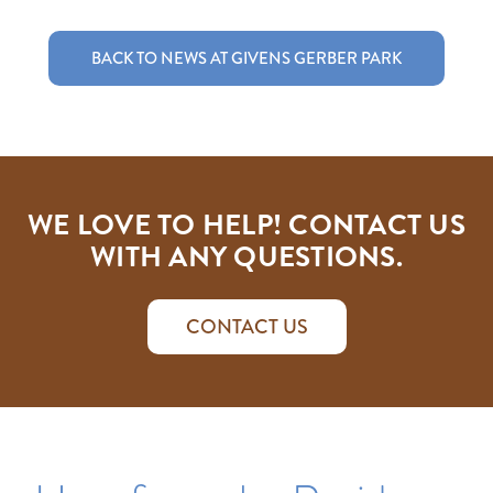
BACK TO NEWS AT GIVENS GERBER PARK
WE LOVE TO HELP! CONTACT US
WITH ANY QUESTIONS.
CONTACT US