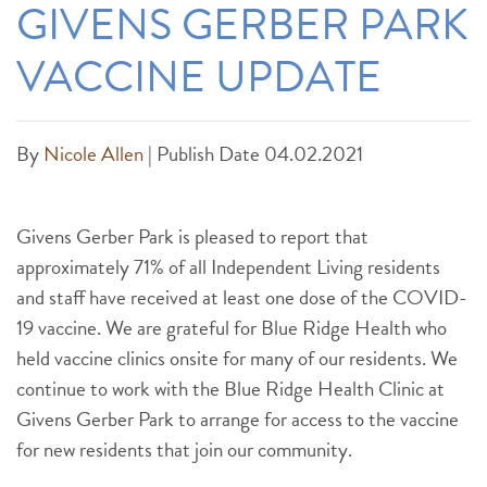
GIVENS GERBER PARK
VACCINE UPDATE
By
Nicole Allen
|
Publish Date 04.02.2021
Givens Gerber Park is pleased to report that
approximately 71% of all Independent Living residents
and staff have received at least one dose of the COVID-
19 vaccine. We are grateful for Blue Ridge Health who
held vaccine clinics onsite for many of our residents. We
continue to work with the Blue Ridge Health Clinic at
Givens Gerber Park to arrange for access to the vaccine
for new residents that join our community.