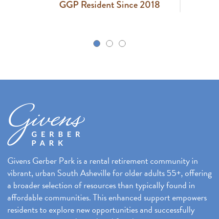
GGP Resident Since 2018
k
Givens Gerber Park is a rental retirement community in
vibrant, urban South Asheville for older adults 55+, offering
a broader selection of resources than typically found in
affordable communities. This enhanced support empowers
residents to explore new opportunities and successfully