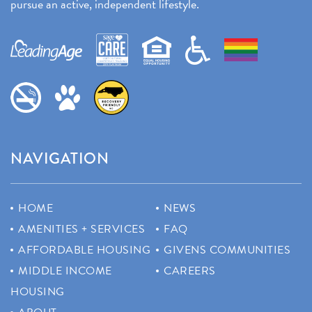
pursue an active, independent lifestyle.
NAVIGATION
HOME
NEWS
AMENITIES + SERVICES
FAQ
AFFORDABLE HOUSING
GIVENS COMMUNITIES
MIDDLE INCOME
CAREERS
HOUSING