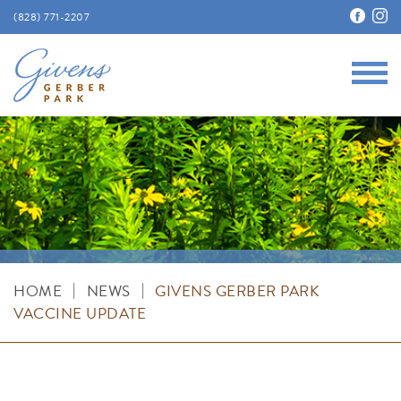
(828) 771-2207
Main
Givens Gerber Park
|
|
HOME
NEWS
GIVENS GERBER PARK
VACCINE UPDATE