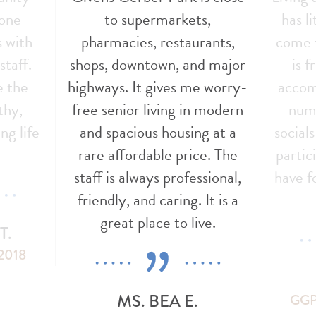
 one
to supermarkets,
has l
s with
pharmacies, restaurants,
come t
staff.
shops, downtown, and major
is f
e the
highways. It gives me worry-
accom
thy,
free senior living in modern
nume
ng life
and spacious housing at a
social
!
rare affordable price. The
partic
staff is always professional,
have f
friendly, and caring. It is a
great place to live.
T.
 2018
MS. BEA E.
GGP 