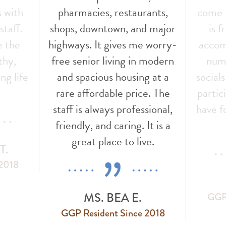
s with
pharmacies, restaurants,
come t
staff.
shops, downtown, and major
is f
e the
highways. It gives me worry-
accom
thy,
free senior living in modern
nume
ng life
and spacious housing at a
social
!
rare affordable price. The
partic
staff is always professional,
have f
friendly, and caring. It is a
great place to live.
T.
 2018
MS. BEA E.
GGP 
GGP Resident Since 2018