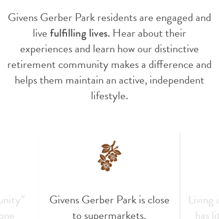
Givens Gerber Park residents are engaged and
live
fulfilling lives
. Hear about their
experiences and learn how our distinctive
retirement community makes a difference and
helps them maintain an active, independent
lifestyle.
unity”
Givens Gerber Park is close
Living
 one
to supermarkets,
has l