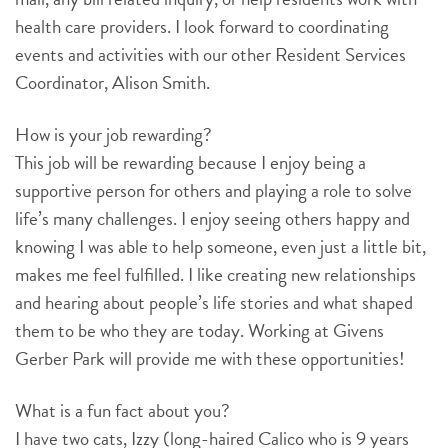
health care providers. I look forward to coordinating
events and activities with our other Resident Services
Coordinator, Alison Smith.
How is your job rewarding?
This job will be rewarding because I enjoy being a
supportive person for others and playing a role to solve
life’s many challenges. I enjoy seeing others happy and
knowing I was able to help someone, even just a little bit,
makes me feel fulfilled. I like creating new relationships
and hearing about people’s life stories and what shaped
them to be who they are today. Working at Givens
Gerber Park will provide me with these opportunities!
What is a fun fact about you?
I have two cats, Izzy (long-haired Calico who is 9 years