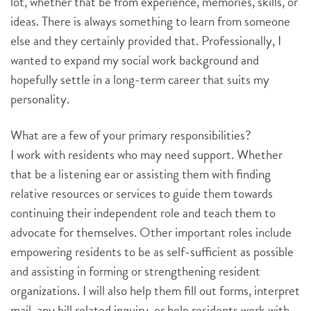
lot, whether that be from experience, memories, skills, or
ideas. There is always something to learn from someone
else and they certainly provided that. Professionally, I
wanted to expand my social work background and
hopefully settle in a long-term career that suits my
personality.
What are a few of your primary responsibilities?
I work with residents who may need support. Whether
that be a listening ear or assisting them with finding
relative resources or services to guide them towards
continuing their independent role and teach them to
advocate for themselves. Other important roles include
empowering residents to be as self-sufficient as possible
and assisting in forming or strengthening resident
organizations. I will also help them fill out forms, interpret
mail, any bill related inquiry, or help residents work with