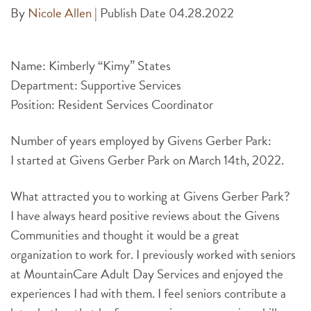
By
Nicole Allen
|
Publish Date 04.28.2022
Name: Kimberly “Kimy” States
Department: Supportive Services
Position: Resident Services Coordinator
Number of years employed by Givens Gerber Park:
I started at Givens Gerber Park on March 14th, 2022.
What attracted you to working at Givens Gerber Park?
I have always heard positive reviews about the Givens
Communities and thought it would be a great
organization to work for. I previously worked with seniors
at MountainCare Adult Day Services and enjoyed the
experiences I had with them. I feel seniors contribute a