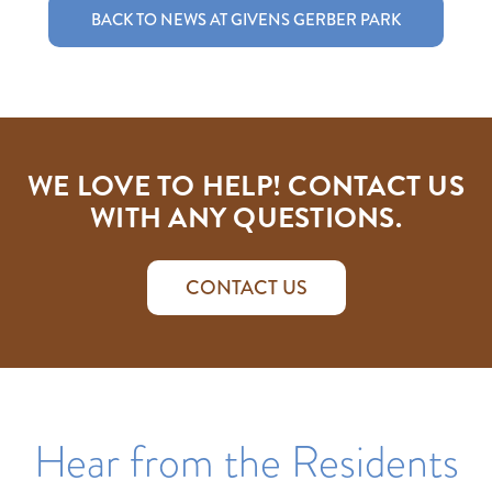
BACK TO NEWS AT GIVENS GERBER PARK
WE LOVE TO HELP! CONTACT US
WITH ANY QUESTIONS.
CONTACT US
Hear from the Residents