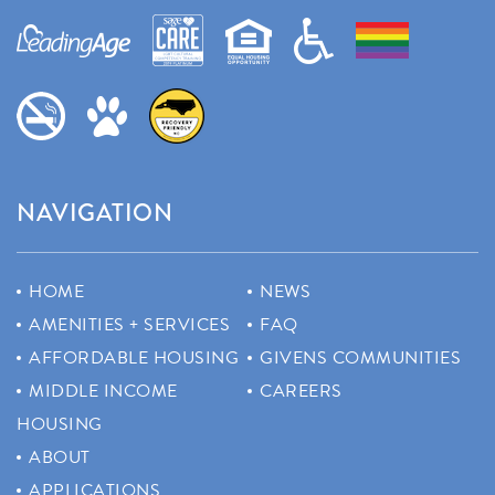
NAVIGATION
HOME
NEWS
AMENITIES + SERVICES
FAQ
AFFORDABLE HOUSING
GIVENS COMMUNITIES
MIDDLE INCOME
CAREERS
HOUSING
ABOUT
APPLICATIONS