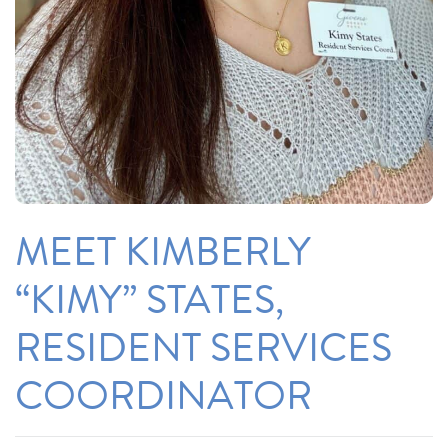
MEET KIMBERLY
“KIMY” STATES,
RESIDENT SERVICES
COORDINATOR