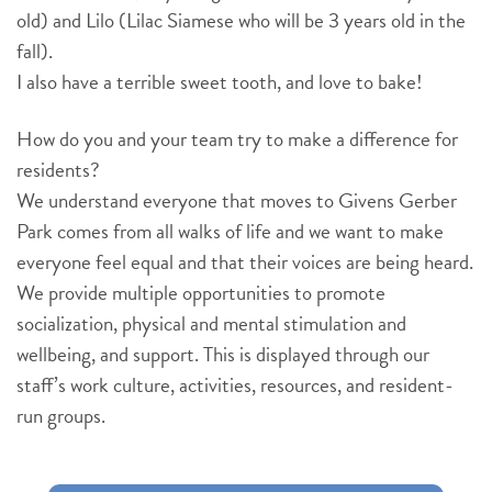
old) and Lilo (Lilac Siamese who will be 3 years old in the
fall).
I also have a terrible sweet tooth, and love to bake!
How do you and your team try to make a difference for
residents?
We understand everyone that moves to Givens Gerber
Park comes from all walks of life and we want to make
everyone feel equal and that their voices are being heard.
We provide multiple opportunities to promote
socialization, physical and mental stimulation and
wellbeing, and support. This is displayed through our
staff’s work culture, activities, resources, and resident-
run groups.