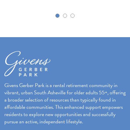
k
Givens Gerber Park is a rental retirement community in
vibrant, urban South Asheville for older adults 55+, offering
a broader selection of resources than typically found in
affordable communities. This enhanced support empowers
residents to explore new opportunities and successfully
pursue an active, independent lifestyle.