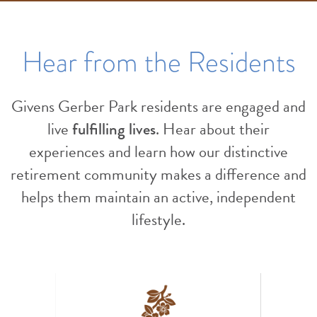
Hear from the Residents
Givens Gerber Park residents are engaged and
live
fulfilling lives
. Hear about their
experiences and learn how our distinctive
retirement community makes a difference and
helps them maintain an active, independent
lifestyle.