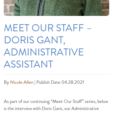
MEET OUR STAFF –
DORIS GANT,
ADMINISTRATIVE
ASSISTANT
By
Nicole Allen
|
Publish Date 04.28.2021
As part of our continuing “Meet Our Staff” series, below
is the interview with Doris Gant, our Administrative