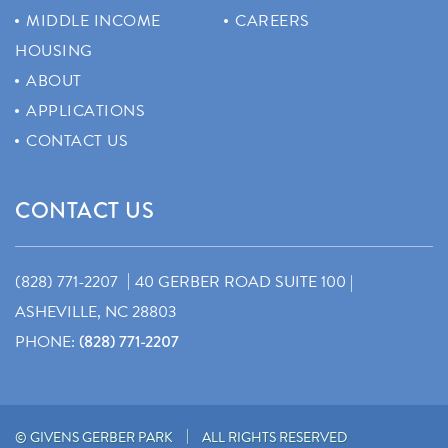
MIDDLE INCOME
CAREERS
HOUSING
ABOUT
APPLICATIONS
CONTACT US
CONTACT US
|
(828) 771-2207
40 GERBER ROAD SUITE 100 |
ASHEVILLE, NC 28803
PHONE:
(828) 771-2207
|
© GIVENS GERBER PARK
ALL RIGHTS RESERVED