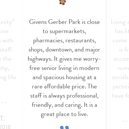
unity”
Givens Gerber Park is close
Living
 one
to supermarkets,
has l
s with
pharmacies, restaurants,
come t
staff.
shops, downtown, and major
is f
e the
highways. It gives me worry-
accom
thy,
free senior living in modern
nume
ng life
and spacious housing at a
social
!
rare affordable price. The
partic
staff is always professional,
have f
friendly, and caring. It is a
great place to live.
T.
 2018