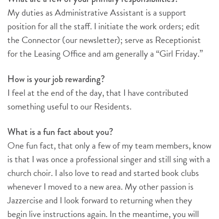
My duties as Administrative Assistant is a support
position for all the staff. I initiate the work orders; edit
the Connector (our newsletter); serve as Receptionist
for the Leasing Office and am generally a “Girl Friday.”
How is your job rewarding?
I feel at the end of the day, that I have contributed
something useful to our Residents.
What is a fun fact about you?
One fun fact, that only a few of my team members, know
is that I was once a professional singer and still sing with a
church choir. I also love to read and started book clubs
whenever I moved to a new area. My other passion is
Jazzercise and I look forward to returning when they
begin live instructions again. In the meantime, you will