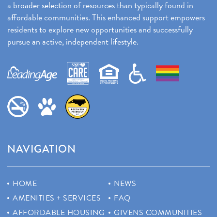
a broader selection of resources than typically found in
affordable communities. This enhanced support empowers
residents to explore new opportunities and successfully
pursue an active, independent lifestyle.
NAVIGATION
HOME
NEWS
AMENITIES + SERVICES
FAQ
AFFORDABLE HOUSING
GIVENS COMMUNITIES