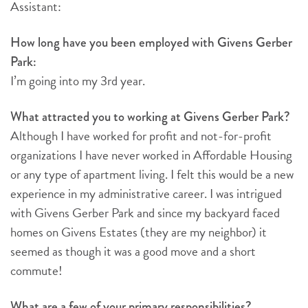
Assistant:
How long have you been employed with Givens Gerber
Park:
I’m going into my 3rd year.
What attracted you to working at Givens Gerber Park?
Although I have worked for profit and not-for-profit
organizations I have never worked in Affordable Housing
or any type of apartment living. I felt this would be a new
experience in my administrative career. I was intrigued
with Givens Gerber Park and since my backyard faced
homes on Givens Estates (they are my neighbor) it
seemed as though it was a good move and a short
commute!
What are a few of your primary responsibilities?