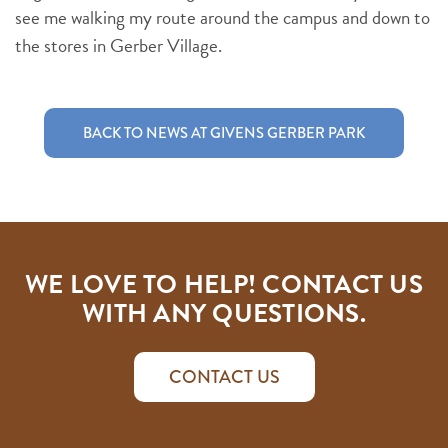
see me walking my route around the campus and down to
the stores in Gerber Village.
BACK TO NEWS AT GIVENS GERBER PARK
WE LOVE TO HELP! CONTACT US
WITH ANY QUESTIONS.
CONTACT US