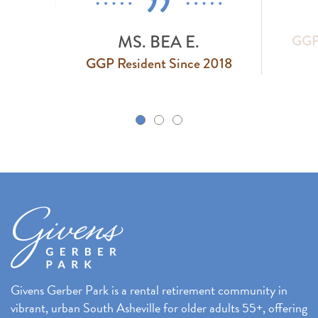
MS. BEA E.
GGP 
GGP Resident Since 2018
k
Givens Gerber Park is a rental retirement community in
vibrant, urban South Asheville for older adults 55+, offering