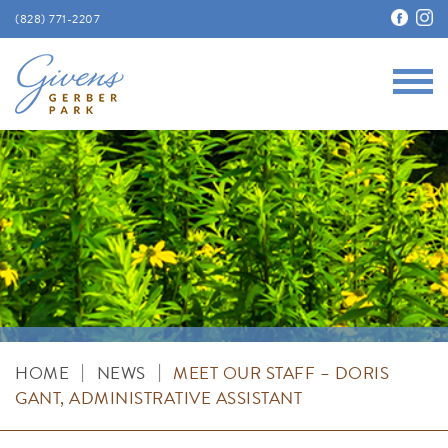
(828) 771-2207
Main
Givens Gerber Park
|
|
HOME
NEWS
MEET OUR STAFF – DORIS
GANT, ADMINISTRATIVE ASSISTANT