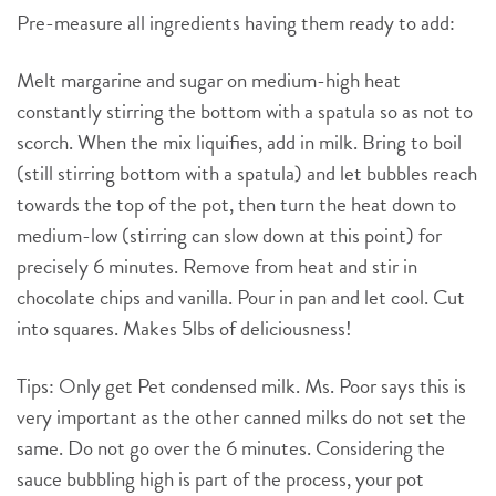
Pre-measure all ingredients having them ready to add:
Melt margarine and sugar on medium-high heat
constantly stirring the bottom with a spatula so as not to
scorch. When the mix liquifies, add in milk. Bring to boil
(still stirring bottom with a spatula) and let bubbles reach
towards the top of the pot, then turn the heat down to
medium-low (stirring can slow down at this point) for
precisely 6 minutes. Remove from heat and stir in
chocolate chips and vanilla. Pour in pan and let cool. Cut
into squares. Makes 5lbs of deliciousness!
Tips: Only get Pet condensed milk. Ms. Poor says this is
very important as the other canned milks do not set the
same. Do not go over the 6 minutes. Considering the
sauce bubbling high is part of the process, your pot