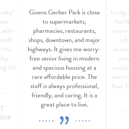
unity”
Givens Gerber Park is close
Living
 one
to supermarkets,
has l
s with
pharmacies, restaurants,
come t
staff.
shops, downtown, and major
is f
e the
highways. It gives me worry-
accom
thy,
free senior living in modern
nume
ng life
and spacious housing at a
social
!
rare affordable price. The
partic
staff is always professional,
have f
friendly, and caring. It is a
great place to live.
T.
 2018