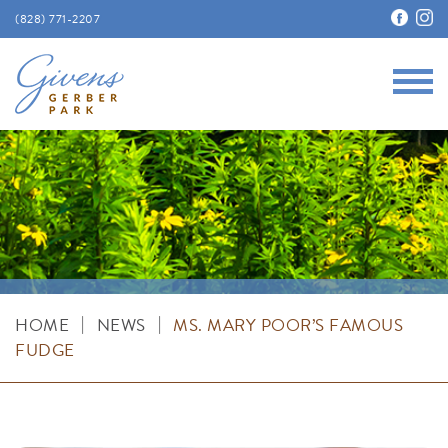
(828) 771-2207
Main
Givens Gerber Park
|
|
HOME
NEWS
MS. MARY POOR’S FAMOUS
FUDGE