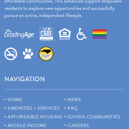
affordable communities. This enhanced support empowers
residents to explore new opportunities and successfully
pursue an active, independent lifestyle.
NAVIGATION
HOME
NEWS
AMENITIES + SERVICES
FAQ
AFFORDABLE HOUSING
GIVENS COMMUNITIES
MIDDLE INCOME
CAREERS