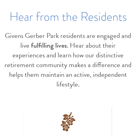
Hear from the Residents
Givens Gerber Park residents are engaged and
live
fulfilling lives
. Hear about their
experiences and learn how our distinctive
retirement community makes a difference and
helps them maintain an active, independent
lifestyle.