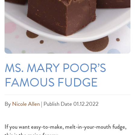
MS. MARY POOR’S
FAMOUS FUDGE
By
Nicole Allen
|
Publish Date 01.12.2022
If you want easy-to-make, melt-in-your-mouth fudge,