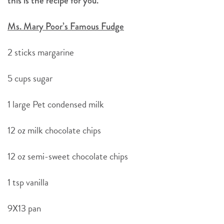
this is the recipe for you.
Ms. Mary Poor’s Famous Fudge
2 sticks margarine
5 cups sugar
1 large Pet condensed milk
12 oz milk chocolate chips
12 oz semi-sweet chocolate chips
1 tsp vanilla
9X13 pan