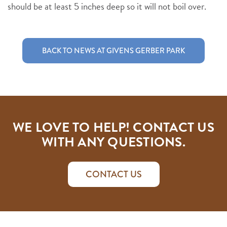
should be at least 5 inches deep so it will not boil over.
BACK TO NEWS AT GIVENS GERBER PARK
WE LOVE TO HELP! CONTACT US
WITH ANY QUESTIONS.
CONTACT US