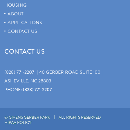
HOUSING
ABOUT
APPLICATIONS
CONTACT US
CONTACT US
|
(828) 771-2207
40 GERBER ROAD SUITE 100 |
ASHEVILLE, NC 28803
PHONE:
(828) 771-2207
|
© GIVENS GERBER PARK
ALL RIGHTS RESERVED
HIPAA POLICY