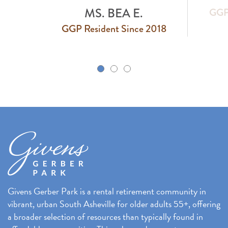
MS. BEA E.
GGP 
GGP Resident Since 2018
k
Givens Gerber Park is a rental retirement community in
vibrant, urban South Asheville for older adults 55+, offering
a broader selection of resources than typically found in