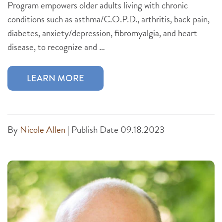
Program empowers older adults living with chronic
conditions such as asthma/C.O.P.D., arthritis, back pain,
diabetes, anxiety/depression, fibromyalgia, and heart
disease, to recognize and …
LEARN MORE
By
Nicole Allen
|
Publish Date 09.18.2023