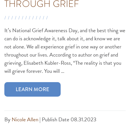
THROUGH GRIEF
It’s National Grief Awareness Day, and the best thing we
can do is acknowledge it, talk about it, and know we are
not alone. We all experience grief in one way or another
throughout our lives. According to author on grief and
grieving, Elisabeth Kubler-Ross, “The reality is that you
will grieve forever. You will …
LEARN MORE
By
Nicole Allen
|
Publish Date 08.31.2023