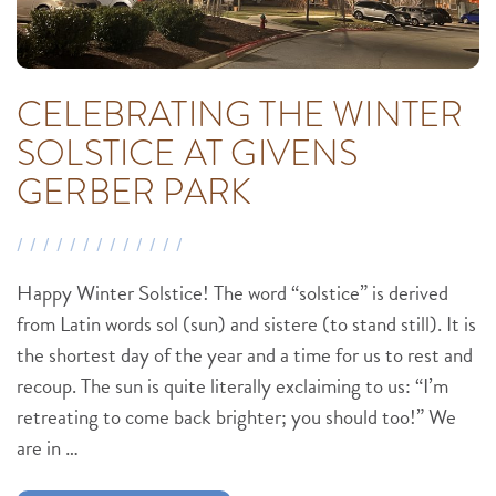
CELEBRATING THE WINTER
SOLSTICE AT GIVENS
GERBER PARK
Happy Winter Solstice! The word “solstice” is derived
from Latin words sol (sun) and sistere (to stand still). It is
the shortest day of the year and a time for us to rest and
recoup. The sun is quite literally exclaiming to us: “I’m
retreating to come back brighter; you should too!” We
are in …