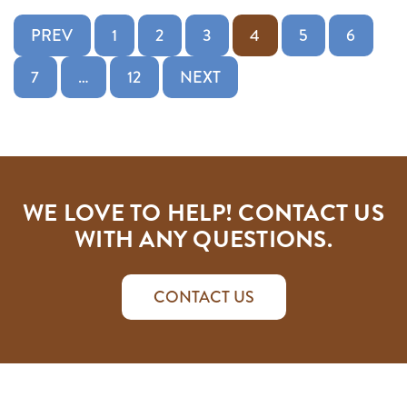
Posts pagination
PREV
1
2
3
4
5
6
7
…
12
NEXT
WE LOVE TO HELP! CONTACT US
WITH ANY QUESTIONS.
CONTACT US