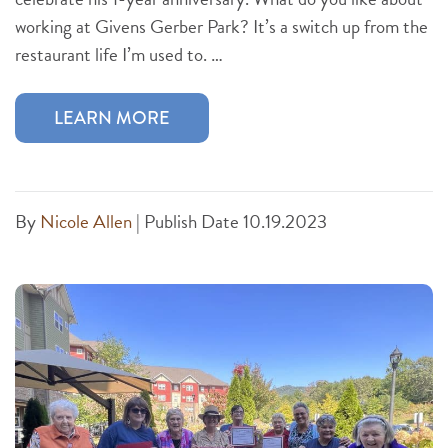
working at Givens Gerber Park? It’s a switch up from the
restaurant life I’m used to. …
LEARN MORE
By
Nicole Allen
|
Publish Date 10.19.2023