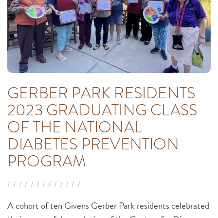
GERBER PARK RESIDENTS
2023 GRADUATING CLASS
OF THE NATIONAL
DIABETES PREVENTION
PROGRAM
A cohort of ten Givens Gerber Park residents celebrated