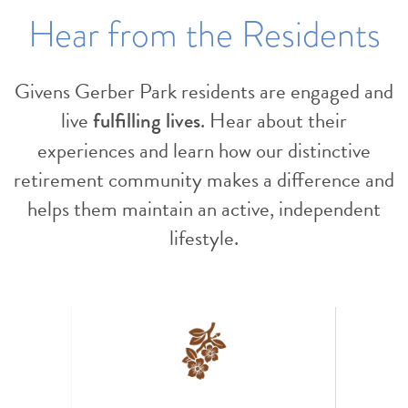
Hear from the Residents
Givens Gerber Park residents are engaged and
live
. Hear about their
fulfilling lives
experiences and learn how our distinctive
retirement community makes a difference and
helps them maintain an active, independent
lifestyle.