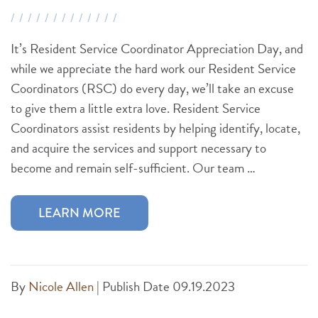
It’s Resident Service Coordinator Appreciation Day, and
while we appreciate the hard work our Resident Service
Coordinators (RSC) do every day, we’ll take an excuse
to give them a little extra love. Resident Service
Coordinators assist residents by helping identify, locate,
and acquire the services and support necessary to
become and remain self-sufficient. Our team …
LEARN MORE
By
Nicole Allen
|
Publish Date 09.19.2023