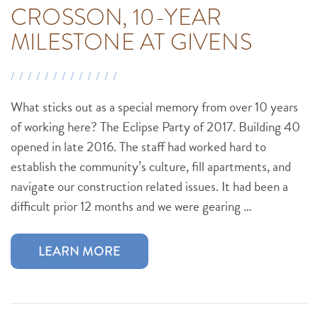
CROSSON, 10-YEAR
MILESTONE AT GIVENS
What sticks out as a special memory from over 10 years
of working here? The Eclipse Party of 2017. Building 40
opened in late 2016. The staff had worked hard to
establish the community’s culture, fill apartments, and
navigate our construction related issues. It had been a
difficult prior 12 months and we were gearing …
LEARN MORE