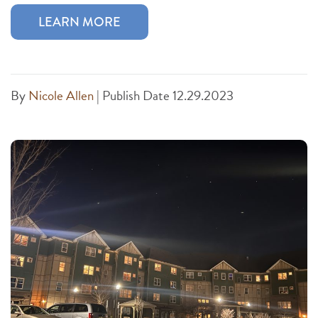
LEARN MORE
By
Nicole Allen
|
Publish Date 12.29.2023