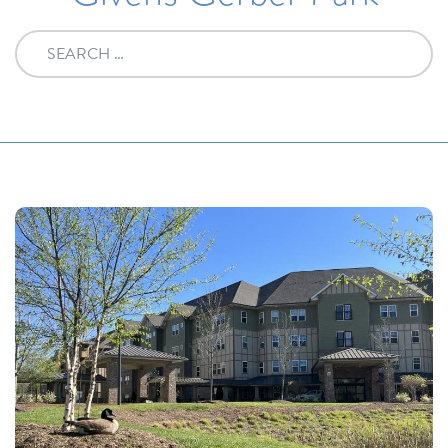
Search for: