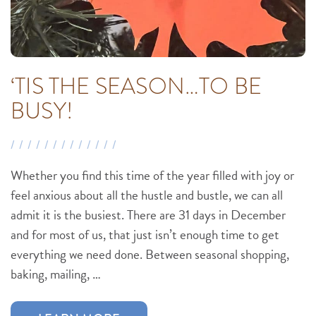
‘TIS THE SEASON…TO BE
BUSY!
Whether you find this time of the year filled with joy or
feel anxious about all the hustle and bustle, we can all
admit it is the busiest. There are 31 days in December
and for most of us, that just isn’t enough time to get
everything we need done. Between seasonal shopping,
baking, mailing, …