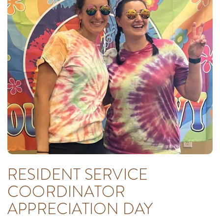
RESIDENT SERVICE
COORDINATOR
APPRECIATION DAY