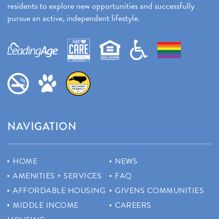
residents to explore new opportunities and successfully
pursue an active, independent lifestyle.
NAVIGATION
HOME
NEWS
AMENITIES + SERVICES
FAQ
AFFORDABLE HOUSING
GIVENS COMMUNITIES
MIDDLE INCOME
CAREERS