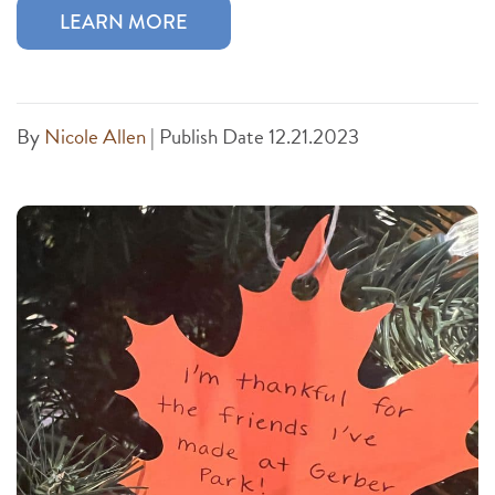
LEARN MORE
By
Nicole Allen
|
Publish Date 12.21.2023