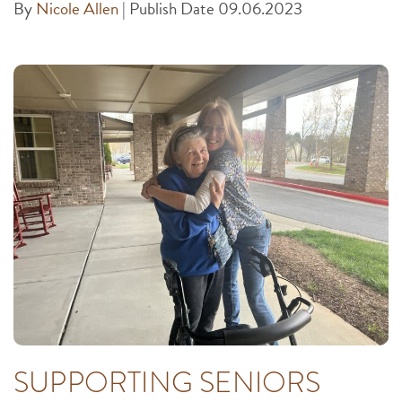
By
Nicole Allen
|
Publish Date 09.06.2023
SUPPORTING SENIORS