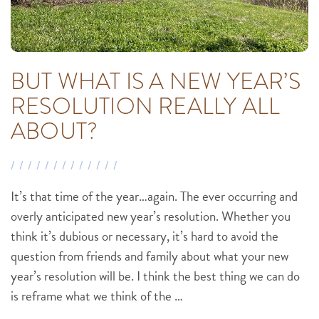
BUT WHAT IS A NEW YEAR’S
RESOLUTION REALLY ALL
ABOUT?
It’s that time of the year…again. The ever occurring and
overly anticipated new year’s resolution. Whether you
think it’s dubious or necessary, it’s hard to avoid the
question from friends and family about what your new
year’s resolution will be. I think the best thing we can do
is reframe what we think of the …