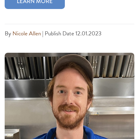
LEARN MORE
By
Nicole Allen
|
Publish Date 12.01.2023