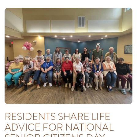
RESIDENTS SHARE LIFE
ADVICE FOR NATIONAL