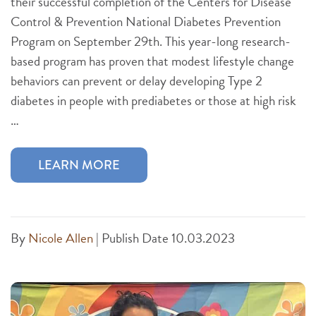
their successful completion of the Centers for Disease
Control & Prevention National Diabetes Prevention
Program on September 29th. This year-long research-
based program has proven that modest lifestyle change
behaviors can prevent or delay developing Type 2
diabetes in people with prediabetes or those at high risk
…
LEARN MORE
By
Nicole Allen
|
Publish Date 10.03.2023