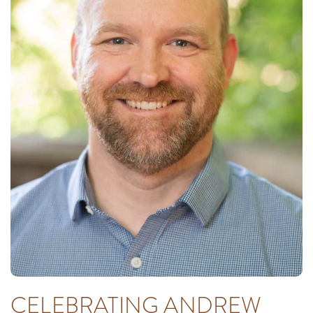
CELEBRATING ANDREW