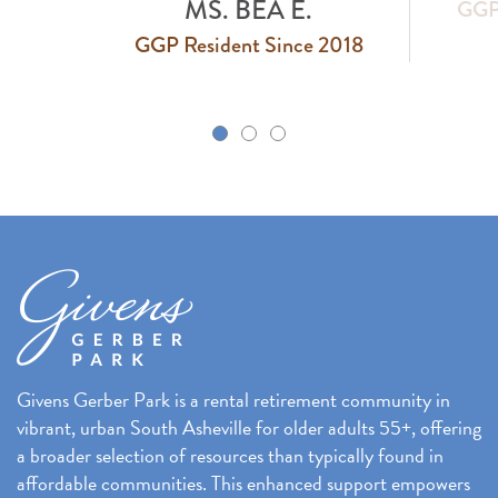
GGP Resident Since 2018
 2018
k
Givens Gerber Park is a rental retirement community in
vibrant, urban South Asheville for older adults 55+, offering
a broader selection of resources than typically found in
affordable communities. This enhanced support empowers