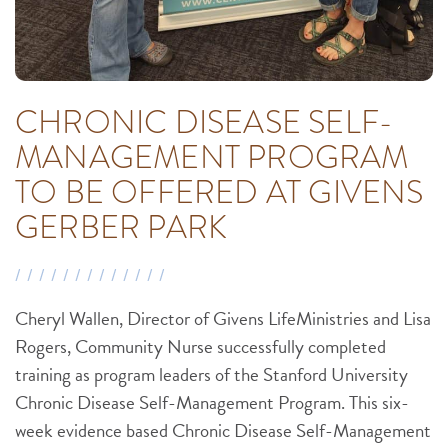
CHRONIC DISEASE SELF-
MANAGEMENT PROGRAM
TO BE OFFERED AT GIVENS
GERBER PARK
Cheryl Wallen, Director of Givens LifeMinistries and Lisa
Rogers, Community Nurse successfully completed
training as program leaders of the Stanford University
Chronic Disease Self-Management Program. This six-
week evidence based Chronic Disease Self-Management