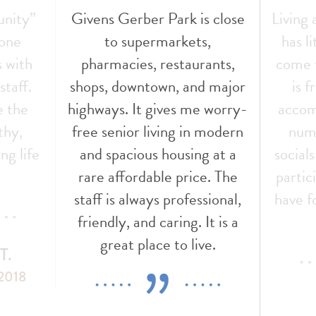
s close
Living at Givens Gerber Park
The s
,
has literally been a dream
was
ants,
come true for me. The staff
throu
d major
is friendly, helpful, and
other
 worry-
accommodating. There are
This
 modern
numerous activities and
fou
g at a
socials for those who wish to
conten
e. The
participate. I really couldn’t
sional,
have found a better place to
It is a
live.
e.
M
GGP 
MS. VICKI A.