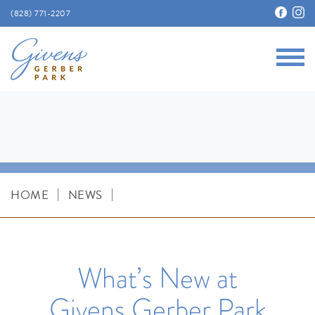
(828) 771-2207
Main
Givens Gerber Park
|
|
HOME
NEWS
What’s New at
Givens Gerber Park