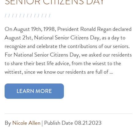
SENIOR CITIZENS DAY
On August 19th, 1998, President Ronald Regan declared
August 21st, National Senior Citizens Day, as a day to
recognize and celebrate the contributions of our seniors.
For National Senior Citizens Day, we asked our residents
to share their best life advice, from the wisest to the
wittiest, since we know our residents are full of …
LEARN MORE
By
Nicole Allen
|
Publish Date 08.21.2023