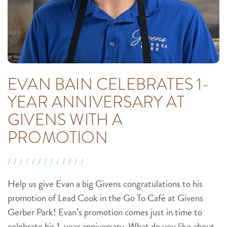
EVAN BAIN CELEBRATES 1-
YEAR ANNIVERSARY AT
GIVENS WITH A
PROMOTION
Help us give Evan a big Givens congratulations to his
promotion of Lead Cook in the Go To Café at Givens
Gerber Park! Evan’s promotion comes just in time to
celebrate his 1-year anniversary. What do you like about